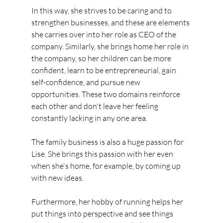
In this way, she strives to be caring and to 
strengthen businesses, and these are elements 
she carries over into her role as CEO of the 
company. Similarly, she brings home her role in 
the company, so her children can be more 
confident, learn to be entrepreneurial, gain 
self-confidence, and pursue new 
opportunities. These two domains reinforce 
each other and don't leave her feeling 
constantly lacking in any one area.
The family business is also a huge passion for 
Lise. She brings this passion with her even 
when she's home, for example, by coming up 
with new ideas.
Furthermore, her hobby of running helps her 
put things into perspective and see things 