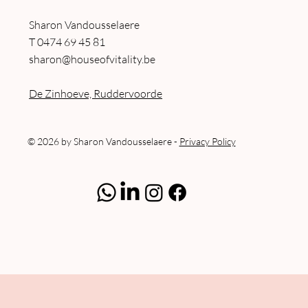
Sharon Vandousselaere
T
0474 69 45 81
sharon@houseofvitality.be
De Zinhoeve, Ruddervoorde
© 2026 by Sharon Vandousselaere -
Privacy Policy