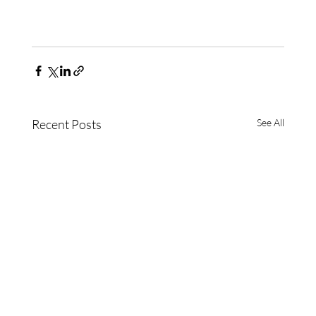
Recent Posts
See All