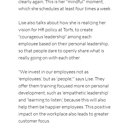
clearly again. This is her "mindful" moment, 
which she schedules at least four times a week.
Lise also talks about how she is realizing her 
vision for HR policy at Torfs, to create 
"courageous leadership" among each 
employee based on their personal leadership, 
so that people dare to openly share what is 
really going on with each other.
"We invest in our employees not as 
'employees,' but as 'people,'" says Lise. They 
offer them training focused more on personal 
development, such as 'empathetic leadership' 
and 'learning to listen,' because this will also 
help them be happier employees. This positive 
impact on the workplace also leads to greater 
customer focus.