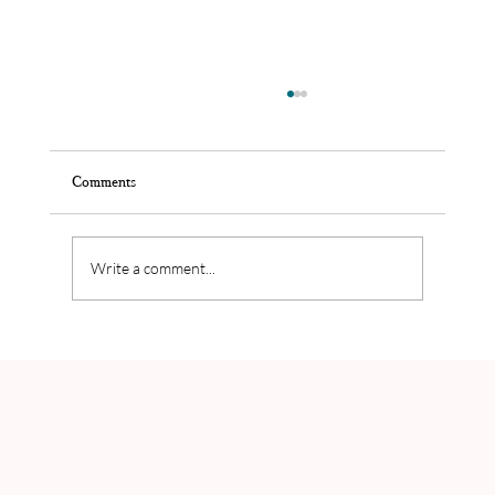
Comments
Write a comment...
Joost Callens' balance in his personal life and
business