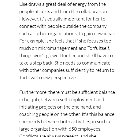
Lise draws a great deal of energy from the 
people at Torfs and from the collaboration. 
However, it's equally important for her to 
connect with people outside the company, 
such as other organizations, to gain new ideas. 
For example, she feels that if she focuses too 
much on micromanagement and Torfs itself, 
things won't go well for her and she'll have to 
take a step back. She needs to communicate 
with other companies sufficiently to return to 
Torfs with new perspectives.
Furthermore, there must be sufficient balance 
in her job, between self-employment and 
initiating projects on the one hand, and 
coaching people on the other. It's this balance 
she needs between both activities, in such a 
large organization with 650 employees. 
Conflicts are always present, and she 