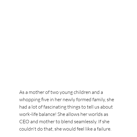
As a mother of two young children and a 
whopping five in her newly formed family, she 
had a lot of fascinating things to tell us about 
work-life balance! She allows her worlds as 
CEO and mother to blend seamlessly. If she 
couldn't do that, she would feel like a failure.