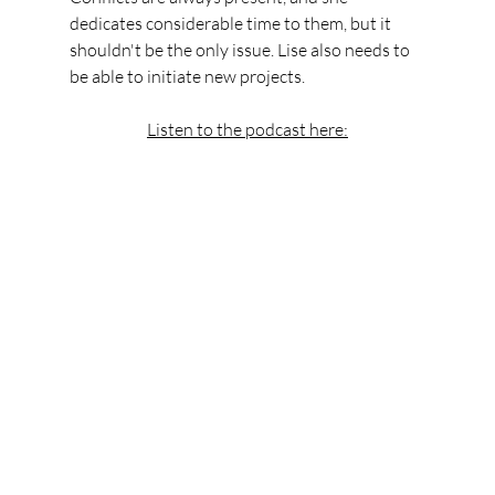
dedicates considerable time to them, but it 
shouldn't be the only issue. Lise also needs to 
be able to initiate new projects.
Listen to the podcast here: