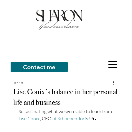
Contact me
Jan 10
Lise Conix's balance in her personal
life and business
So fascinating what we were able to learn from
Lise Conix
, CEO
of Schoenen Torfs
! 👠