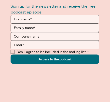
Sign up for the newsletter and receive the free 
podcast episode
Yes, I agree to be included in the mailing list.
*
Access to the podcast