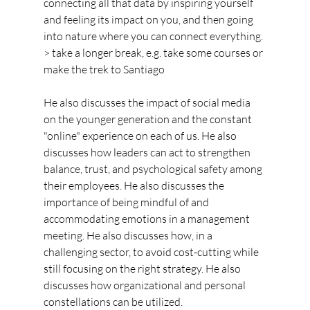
connecting all that data by inspiring yourself 
and feeling its impact on you, and then going 
into nature where you can connect everything.
> take a longer break, e.g. take some courses or 
make the trek to Santiago
He also discusses the impact of social media 
on the younger generation and the constant 
"online" experience on each of us. He also 
discusses how leaders can act to strengthen 
balance, trust, and psychological safety among 
their employees. He also discusses the 
importance of being mindful of and 
accommodating emotions in a management 
meeting. He also discusses how, in a 
challenging sector, to avoid cost-cutting while 
still focusing on the right strategy. He also 
discusses how organizational and personal 
constellations can be utilized.