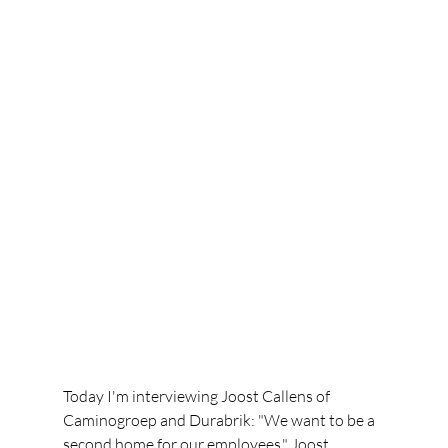
Today I'm interviewing Joost Callens of 
Caminogroep and Durabrik: "We want to be a 
second home for our employees." Joost 