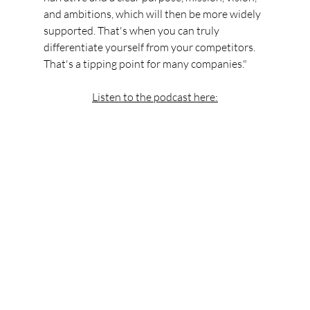
and ambitions, which will then be more widely 
supported. That's when you can truly 
differentiate yourself from your competitors. 
That's a tipping point for many companies."
Listen to the podcast here: