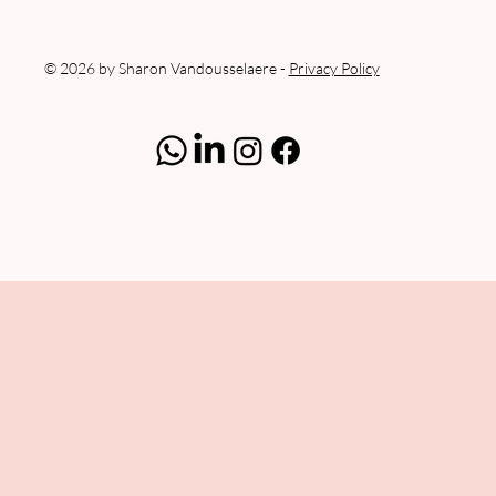
© 2026 by Sharon Vandousselaere -
Privacy Policy