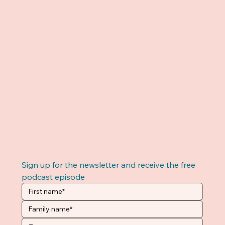
Sign up for the newsletter and receive the free 
podcast episode