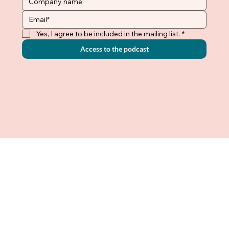
Yes, I agree to be included in the mailing list.
*
Access to the podcast