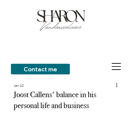
Contact me
Jan 10
Joost Callens' balance in his
personal life and business