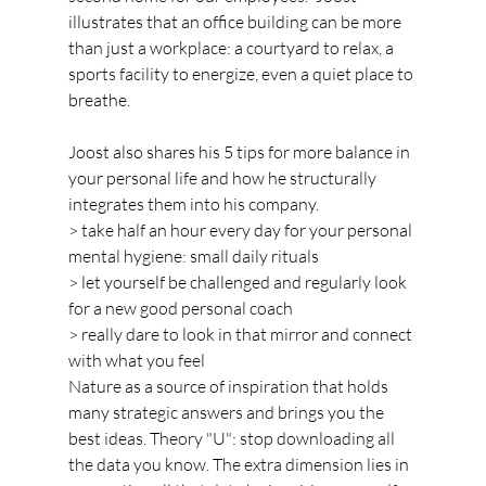
illustrates that an office building can be more 
than just a workplace: a courtyard to relax, a 
sports facility to energize, even a quiet place to 
breathe.
Joost also shares his 5 tips for more balance in 
your personal life and how he structurally 
integrates them into his company.
> take half an hour every day for your personal 
mental hygiene: small daily rituals
> let yourself be challenged and regularly look 
for a new good personal coach
> really dare to look in that mirror and connect 
with what you feel
Nature as a source of inspiration that holds 
many strategic answers and brings you the 
best ideas. Theory "U": stop downloading all 
the data you know. The extra dimension lies in 