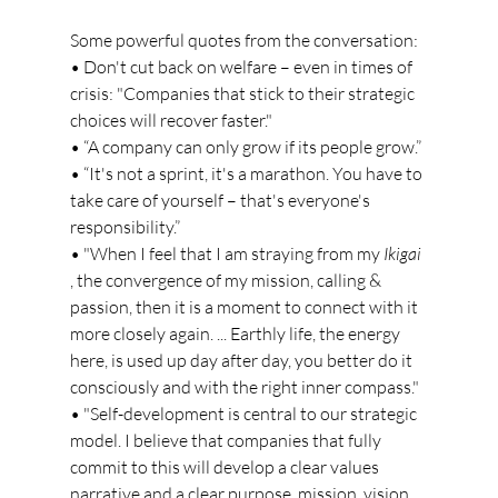
Some powerful quotes from the conversation:
• Don't cut back on welfare – even in times of 
crisis: "Companies that stick to their strategic 
choices will recover faster."
• “A company can only grow if its people grow.”
• “It's not a sprint, it's a marathon. You have to 
take care of yourself – that's everyone's 
responsibility.”
• "When I feel that I am straying from my
Ikigai
, the convergence of my mission, calling & 
passion, then it is a moment to connect with it 
more closely again. ... Earthly life, the energy 
here, is used up day after day, you better do it 
consciously and with the right inner compass."
• "Self-development is central to our strategic 
model. I believe that companies that fully 
commit to this will develop a clear values 
narrative and a clear purpose, mission, vision, 