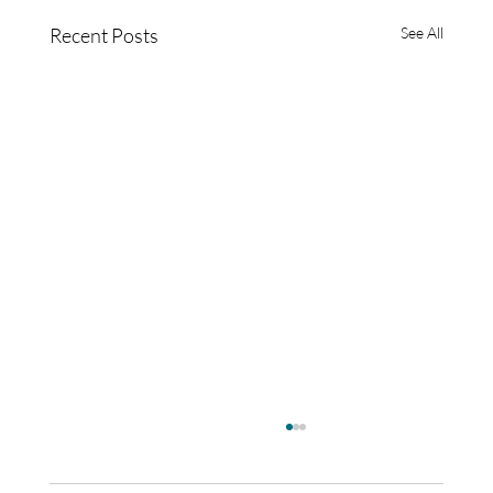
Recent Posts
See All