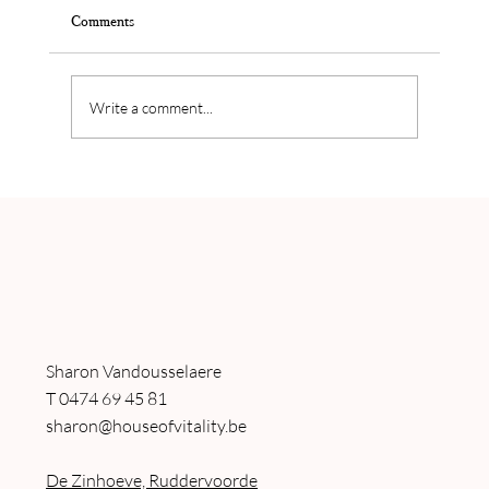
Comments
Write a comment...
Nancy Van Damme's balance in her personal life
and business
Sharon Vandousselaere
T
0474 69 45 81
sharon@houseofvitality.be
De Zinhoeve, Ruddervoorde